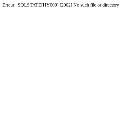
Erreur : SQLSTATE[HY000] [2002] No such file or directory