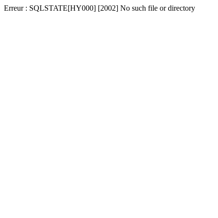
Erreur : SQLSTATE[HY000] [2002] No such file or directory