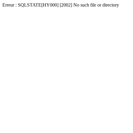
Erreur : SQLSTATE[HY000] [2002] No such file or directory