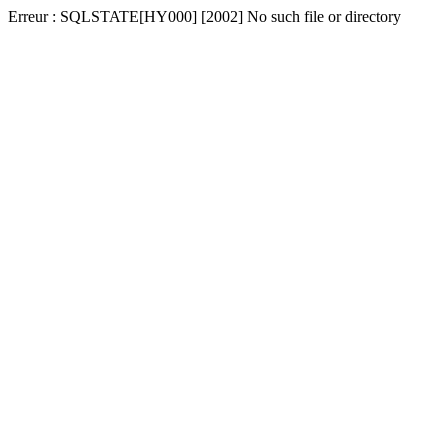
Erreur : SQLSTATE[HY000] [2002] No such file or directory